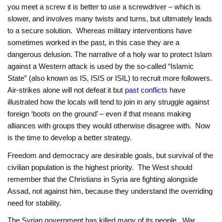
you meet a screw it is better to use a screwdriver – which is
slower, and involves many twists and turns, but ultimately leads
to a secure solution. Whereas military interventions have
sometimes worked in the past, in this case they are a
dangerous delusion. The narrative of a holy war to protect Islam
against a Western attack is used by the so-called “Islamic
State” (also known as IS, ISIS or ISIL) to recruit more followers.
Air-strikes alone will not defeat it but
past conflicts
have
illustrated how the locals will tend to join in any struggle against
foreign ‘boots on the ground’ – even if that means making
alliances with groups they would otherwise disagree with. Now
is the time to develop a better strategy.
Freedom and democracy are desirable goals, but survival of the
civilian population is the highest priority. The West should
remember that the Christians in Syria are fighting alongside
Assad, not against him, because they understand the overriding
need for stability.
The Syrian government has killed many of its people. War