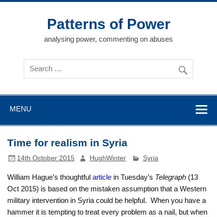
Skip
to
content
Patterns of Power
analysing power, commenting on abuses
MENU
Time for realism in Syria
14th October 2015
HughWinter
Syria
William Hague’s thoughtful
article
in Tuesday’s
Telegraph
(13
Oct 2015) is based on the mistaken assumption that a Western
military intervention in Syria could be helpful. When you have a
hammer it is tempting to treat every problem as a nail, but when