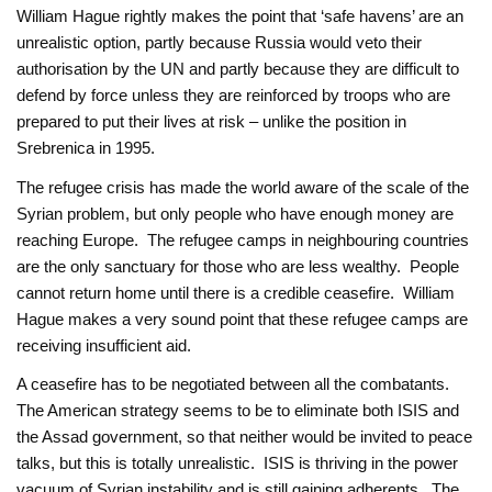
William Hague rightly makes the point that ‘safe havens’ are an
unrealistic option, partly because Russia would veto their
authorisation by the UN and partly because they are difficult to
defend by force unless they are reinforced by troops who are
prepared to put their lives at risk – unlike the position in
Srebrenica in 1995.
The refugee crisis has made the world aware of the scale of the
Syrian problem, but only people who have enough money are
reaching Europe. The refugee camps in neighbouring countries
are the only sanctuary for those who are less wealthy. People
cannot return home until there is a credible ceasefire. William
Hague makes a very sound point that these refugee camps are
receiving insufficient aid.
A ceasefire has to be negotiated between all the combatants.
The American strategy seems to be to eliminate both ISIS and
the Assad government, so that neither would be invited to peace
talks, but this is totally unrealistic. ISIS is thriving in the power
vacuum of Syrian instability and is still gaining adherents. The