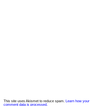
y
n
k
This site uses Akismet to reduce spam.
Learn how your
comment data is processed.