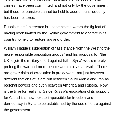
crimes have been committed, and not only by the government,
but those responsible cannot be held to account until security
has been restored.
Russia is self-interested but nonetheless wears the fig-leaf of
having been invited by the Syrian government to operate in its
country to help to restore law and order.
William Hague’s suggestion of “assistance from the West to the
more responsible opposition groups” and his proposal for “the
UK to join the military effort against Isil in Syria” would merely
prolong the war and more people would die as a result. There
are grave risks of escalation in proxy wars, not just between
different factions of Islam but between Saudi Arabia and Iran as
regional powers and even between America and Russia. Now
is the time for realism. Since Russia’s escalation of its support
for Assad it is now next to impossible for freedom and
democracy in Syria to be established by the use of force against
the government.