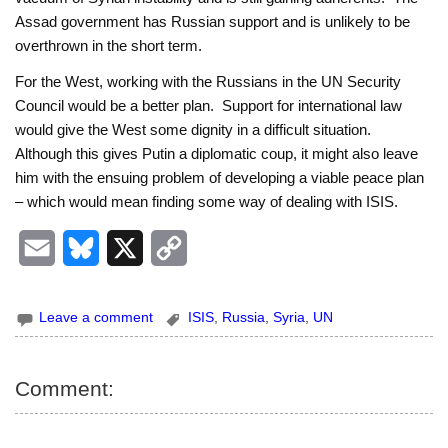
Assad government has Russian support and is unlikely to be
overthrown in the short term.
For the West, working with the Russians in the UN Security
Council would be a better plan. Support for international law
would give the West some dignity in a difficult situation.
Although this gives Putin a diplomatic coup, it might also leave
him with the ensuing problem of developing a viable peace plan
– which would mean finding some way of dealing with ISIS.
E
B
X
C
m
l
o
Leave a comment
ISIS
,
Russia
,
Syria
,
UN
a
u
p
i
e
y
Comment:
l
s
L
k
i