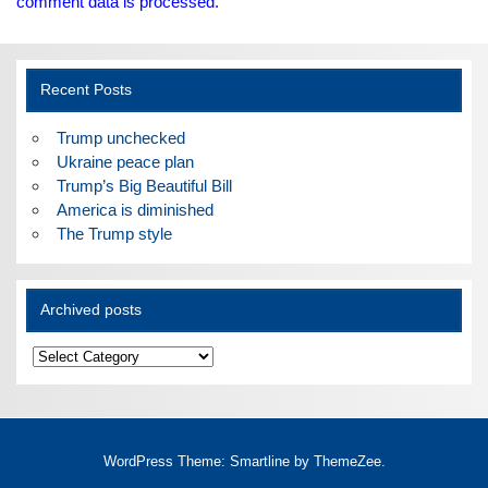
comment data is processed.
Recent Posts
Trump unchecked
Ukraine peace plan
Trump’s Big Beautiful Bill
America is diminished
The Trump style
Archived posts
Archived
posts
WordPress Theme: Smartline by ThemeZee.