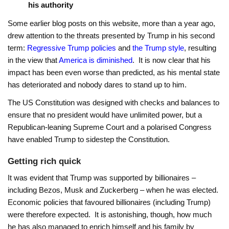
his authority
Some earlier blog posts on this website, more than a year ago,
drew attention to the threats presented by Trump in his second
term:
Regressive Trump policies
and
the Trump style
, resulting
in the view that
America is diminished
. It is now clear that his
impact has been even worse than predicted, as his mental state
has deteriorated and nobody dares to stand up to him.
The US Constitution was designed with checks and balances to
ensure that no president would have unlimited power, but a
Republican-leaning Supreme Court and a polarised Congress
have enabled Trump to sidestep the Constitution.
Getting rich quick
It was evident that Trump was supported by billionaires –
including Bezos, Musk and Zuckerberg – when he was elected.
Economic policies that favoured billionaires (including Trump)
were therefore expected. It is astonishing, though, how much
he has also managed to enrich himself and his family by