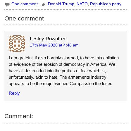
One comment
Donald Trump
,
NATO
,
Republican party
a
u
p
i
e
y
One comment
l
s
L
k
i
Lesley Rowntree
17th May 2026 at 4:48 am
y
n
k
I am grateful, if also horribly alarmed, to have this collation
of evidence of the erosion of democracy in America. We
have all descended into the politics of fear which is,
unfortunately, akin to hate. The armaments industry
appears to be the major winner. Compassion the loser.
Reply
Comment: