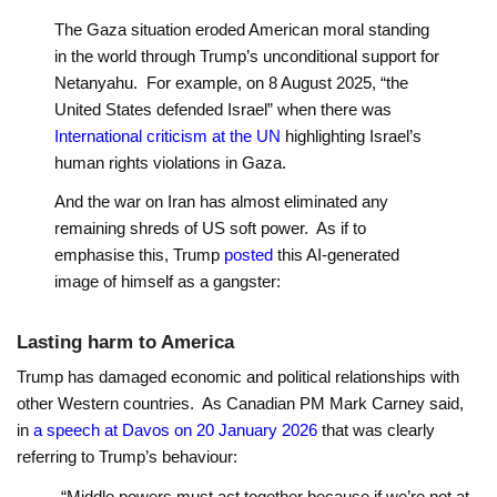
The Gaza situation eroded American moral standing
in the world through Trump’s unconditional support for
Netanyahu. For example, on 8 August 2025, “the
United States defended Israel” when there was
International criticism at the UN
highlighting Israel’s
human rights violations in Gaza.
And the war on Iran has almost eliminated any
remaining shreds of US soft power. As if to
emphasise this, Trump
posted
this AI-generated
image of himself as a gangster:
Lasting harm to America
Trump has damaged economic and political relationships with
other Western countries. As Canadian PM Mark Carney said,
in
a speech at Davos on 20 January 2026
that was clearly
referring to Trump’s behaviour:
“Middle powers must act together because if we’re not at