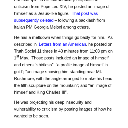
criticism from Pope Leo XIV, he posted an image of
himself as a Jesus-like figure.
That post was
subsequently deleted
– following a backlash from
Italian PM Georgia Meloni among others.
He has a meltdown when things go badly for him. As
described in
Letters from an American
, he posted on
Truth Social 11 times in 43 minutes from 11:03 pm on
st
1
May. Those posts included an image of himself
and others “shirtless”; “a profile image of himself in
gold”; “an image showing him standing near Mt.
Rushmore, with the angle arranged to make his head
the fifth sculpture on the mountain”; and “an image of
himself and King Charles III”.
He was projecting his deep insecurity and
vulnerability to criticism by posting images of how he
wanted to be seen.