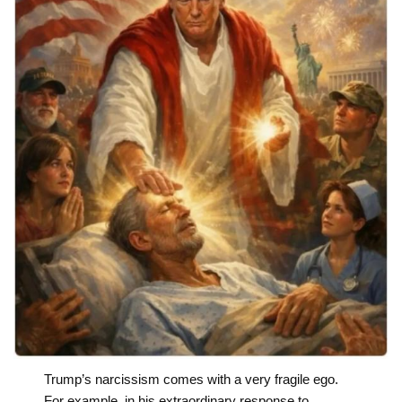
Trump’s narcissism comes with a very fragile ego.
For example, in his extraordinary response to