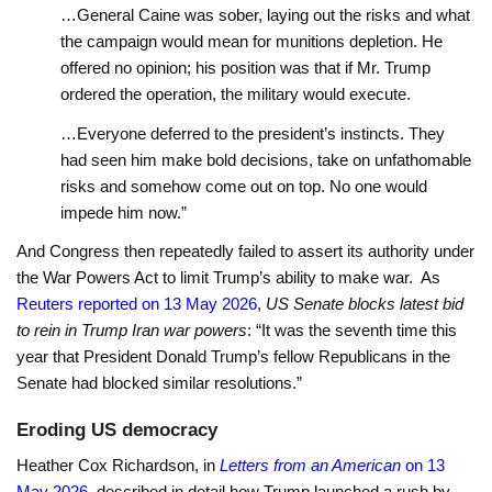
…General Caine was sober, laying out the risks and what
the campaign would mean for munitions depletion. He
offered no opinion; his position was that if Mr. Trump
ordered the operation, the military would execute.
…Everyone deferred to the president’s instincts. They
had seen him make bold decisions, take on unfathomable
risks and somehow come out on top. No one would
impede him now.”
And Congress then repeatedly failed to assert its authority under
the War Powers Act to limit Trump’s ability to make war. As
Reuters reported on 13 May 2026
,
US Senate blocks latest bid
to rein in Trump Iran war powers
: “It was the seventh time this
year that President Donald Trump’s fellow Republicans in the
Senate had ​blocked similar resolutions.”
Eroding US democracy
Heather Cox Richardson, in
Letters from an American
on 13
May 2026
, described in detail how Trump launched a rush by