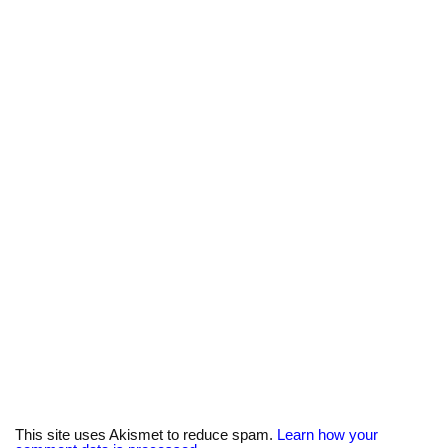
This site uses Akismet to reduce spam.
Learn how your