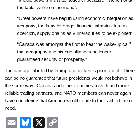
the table, we’re on the menu”.
“Great powers have begun using economic integration as
weapons, tariffs as leverage, financial infrastructure as
coercion, supply chains as vulnerabilities to be exploited”.
“Canada was amongst the first to hear the wake-up call”
that geography and historic alliances no longer
guaranteed security or prosperity.”
The damage inflicted by Trump unchecked is permanent. There
can be no guarantee that future presidents would not behave in
the same way. Canada and other countries have found more
reliable trading partners, and NATO members can never again
have confidence that America would come to their aid in time of
need.
E
B
X
C
m
l
o