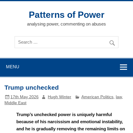
Skip
to
content
Patterns of Power
analysing power, commenting on abuses
MENU
Trump unchecked
17th May 2026
Hugh Winter
American Politics
,
law
,
Middle East
Trump’s unchecked power is uniquely harmful
because of his narcissism and emotional instability,
and he is gradually removing the remaining limits on