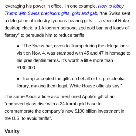
leveraging his power in office. In one example,
How to lobby
Trump with Swiss precision: gifts, gold and gab
, “the Swiss sent
a delegation of industry tycoons bearing gifts — a special Rolex
desktop clock, a 1-kilogram personalized gold bar, and loads of
flattery” to persuade him to reduce tariffs:
● “The Swiss bar, given to Trump during the delegation’s
visit on Nov. 4, was stamped with 45 and 47 in homage to
his presidential terms. It’s worth a little more than
$130,000.
● Trump accepted the gifts on behalf of his presidential
library, making them legal, White House officials say.”
The same Axios article also mentioned Apple’s gift of an
“engraved glass disc with a 24-karat gold base to
commemorate the company’s new $100 billion investment in
the U.S. to avoid tariffs”.
Vanity