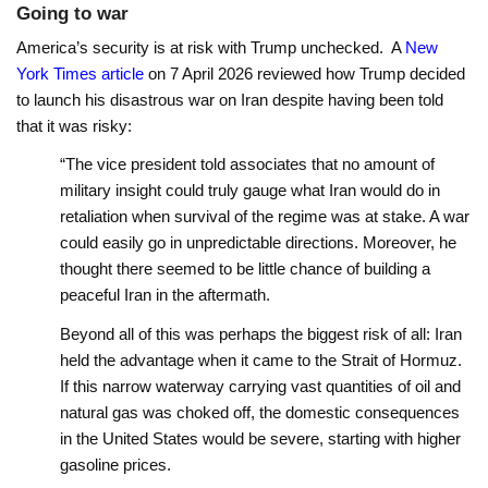
Going to war
America’s security is at risk with Trump unchecked. A
New
York Times article
on 7 April 2026 reviewed how Trump decided
to launch his disastrous war on Iran despite having been told
that it was risky:
“The vice president told associates that no amount of
military insight could truly gauge what Iran would do in
retaliation when survival of the regime was at stake. A war
could easily go in unpredictable directions. Moreover, he
thought there seemed to be little chance of building a
peaceful Iran in the aftermath.
Beyond all of this was perhaps the biggest risk of all: Iran
held the advantage when it came to the Strait of Hormuz.
If this narrow waterway carrying vast quantities of oil and
natural gas was choked off, the domestic consequences
in the United States would be severe, starting with higher
gasoline prices.