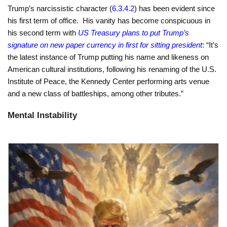
Trump’s narcissistic character (
6.3.4.2
) has been evident since
his first term of office. His vanity has become conspicuous in
his second term with
US Treasury plans to put Trump’s
signature on new paper currency in first for sitting president
: “It’s
the latest instance of Trump putting his name and likeness on
American cultural institutions, following his renaming of the U.S.
Institute of Peace, the Kennedy Center performing arts venue
and a new class of battleships, among other tributes.”
Mental Instability