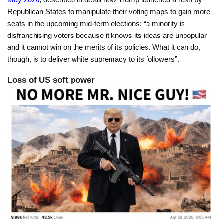
Republican States to manipulate their voting maps to gain more
seats in the upcoming mid-term elections: “a minority is
disfranchising voters because it knows its ideas are unpopular
and it cannot win on the merits of its policies. What it can do,
though, is to deliver white supremacy to its followers”.
Loss of US soft power