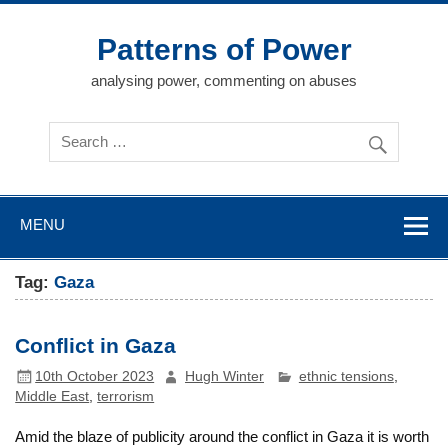
Skip
to
content
Patterns of Power
analysing power, commenting on abuses
MENU
Tag:
Gaza
Conflict in Gaza
10th October 2023
Hugh Winter
ethnic tensions
,
Middle East
,
terrorism
Amid the blaze of publicity around the conflict in Gaza it is worth