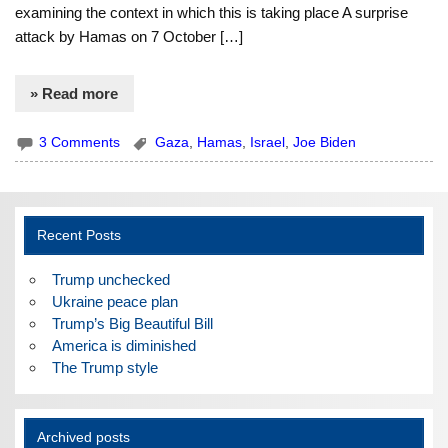
examining the context in which this is taking place A surprise
attack by Hamas on 7 October […]
» Read more
3 Comments
Gaza
,
Hamas
,
Israel
,
Joe Biden
Recent Posts
Trump unchecked
Ukraine peace plan
Trump’s Big Beautiful Bill
America is diminished
The Trump style
Archived posts