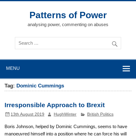
Skip
to
content
Patterns of Power
analysing power, commenting on abuses
MENU
Tag:
Dominic Cummings
Irresponsible Approach to Brexit
13th August 2019
HughWinter
British Politics
Boris Johnson, helped by Dominic Cummings, seems to have
manoeuvred himself into a position where he can force his will