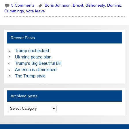
5 Comments
Boris Johnson
,
Brexit
,
dishonesty
,
Dominic
Cummings
,
vote leave
Recent Posts
Trump unchecked
Ukraine peace plan
Trump’s Big Beautiful Bill
America is diminished
The Trump style
Archived posts
Archived
posts