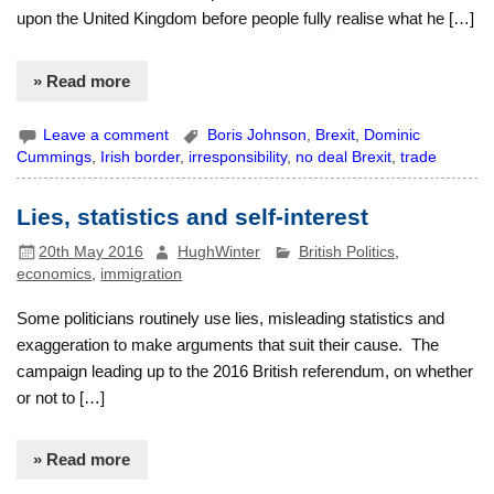
upon the United Kingdom before people fully realise what he […]
» Read more
Leave a comment
Boris Johnson
,
Brexit
,
Dominic
Cummings
,
Irish border
,
irresponsibility
,
no deal Brexit
,
trade
Lies, statistics and self-interest
20th May 2016
HughWinter
British Politics
,
economics
,
immigration
Some politicians routinely use lies, misleading statistics and
exaggeration to make arguments that suit their cause. The
campaign leading up to the 2016 British referendum, on whether
or not to […]
» Read more