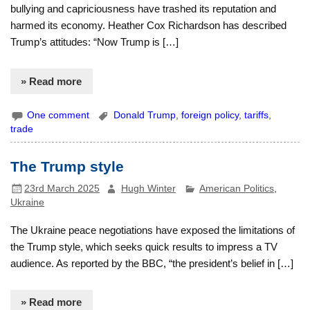
bullying and capriciousness have trashed its reputation and
harmed its economy. Heather Cox Richardson has described
Trump’s attitudes: “Now Trump is […]
» Read more
One comment
Donald Trump
,
foreign policy
,
tariffs
,
trade
The Trump style
23rd March 2025
Hugh Winter
American Politics
,
Ukraine
The Ukraine peace negotiations have exposed the limitations of
the Trump style, which seeks quick results to impress a TV
audience. As reported by the BBC, “the president’s belief in […]
» Read more