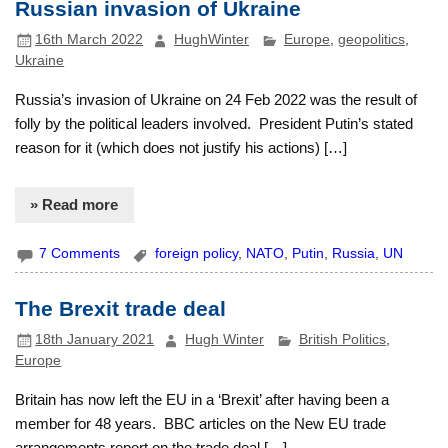
Russian invasion of Ukraine
16th March 2022
HughWinter
Europe
,
geopolitics
,
Ukraine
Russia’s invasion of Ukraine on 24 Feb 2022 was the result of
folly by the political leaders involved. President Putin’s stated
reason for it (which does not justify his actions) […]
» Read more
7 Comments
foreign policy
,
NATO
,
Putin
,
Russia
,
UN
The Brexit trade deal
18th January 2021
Hugh Winter
British Politics
,
Europe
Britain has now left the EU in a ‘Brexit’ after having been a
member for 48 years. BBC articles on the New EU trade
arrangements report on the trade deal […]