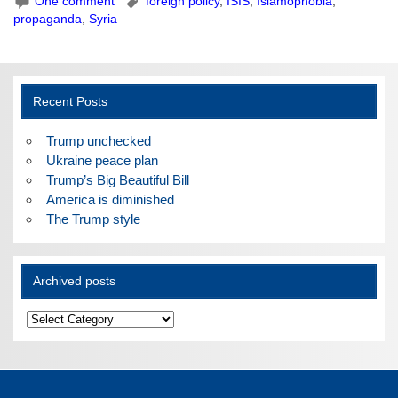
One comment
foreign policy
,
ISIS
,
Islamophobia
,
propaganda
,
Syria
Recent Posts
Trump unchecked
Ukraine peace plan
Trump’s Big Beautiful Bill
America is diminished
The Trump style
Archived posts
Archived
posts