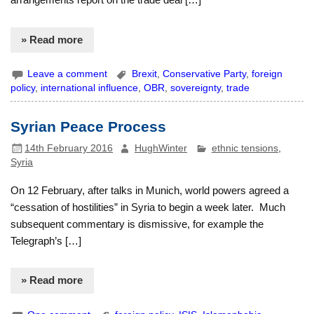
» Read more
Leave a comment
Brexit
,
Conservative Party
,
foreign
policy
,
international influence
,
OBR
,
sovereignty
,
trade
Syrian Peace Process
14th February 2016
HughWinter
ethnic tensions
,
Syria
On 12 February, after talks in Munich, world powers agreed a
“cessation of hostilities” in Syria to begin a week later. Much
subsequent commentary is dismissive, for example the
Telegraph’s […]
» Read more