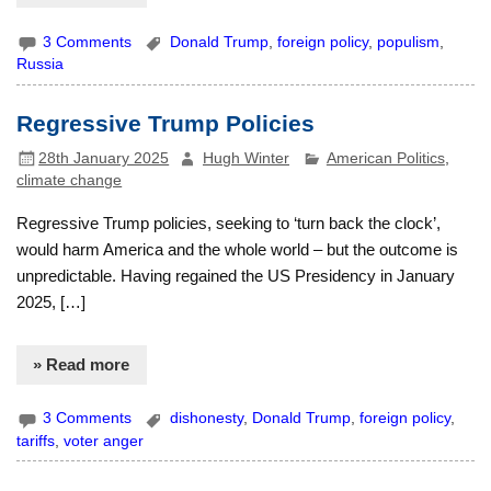
3 Comments
Donald Trump
,
foreign policy
,
populism
,
Russia
Regressive Trump Policies
28th January 2025
Hugh Winter
American Politics
,
climate change
Regressive Trump policies, seeking to ‘turn back the clock’,
would harm America and the whole world – but the outcome is
unpredictable. Having regained the US Presidency in January
2025, […]
» Read more
3 Comments
dishonesty
,
Donald Trump
,
foreign policy
,
tariffs
,
voter anger