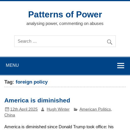
Skip
to
content
Patterns of Power
analysing power, commenting on abuses
MENU
Tag:
foreign policy
America is diminished
12th April 2025
Hugh Winter
American Politics
,
China
America is diminished since Donald Trump took office: his