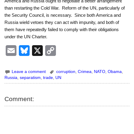
America and Russia ought to negotiate a better arrangement
than restarting the Cold War. Reform of the UN, particularly of
the Security Council, is necessary. Since both America and
Russia wield vetoes they can act with impunity, and both of
them have repeatedly failed to comply with their obligations
under the UN Charter.
E
B
X
C
m
l
o
Leave a comment
corruption
,
Crimea
,
NATO
,
Obama
,
a
u
p
Russia
,
separatism
,
trade
,
UN
i
e
y
l
s
L
Comment:
k
i
y
n
k