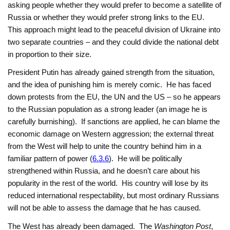
asking people whether they would prefer to become a satellite of
Russia or whether they would prefer strong links to the EU.
This approach might lead to the peaceful division of Ukraine into
two separate countries – and they could divide the national debt
in proportion to their size.
President Putin has already gained strength from the situation,
and the idea of punishing him is merely comic. He has faced
down protests from the EU, the UN and the US – so he appears
to the Russian population as a strong leader (an image he is
carefully burnishing). If sanctions are applied, he can blame the
economic damage on Western aggression; the external threat
from the West will help to unite the country behind him in a
familiar pattern of power (
6.3.6
). He will be politically
strengthened within Russia, and he doesn’t care about his
popularity in the rest of the world. His country will lose by its
reduced international respectability, but most ordinary Russians
will not be able to assess the damage that he has caused.
The West has already been damaged. The
Washington Post
,