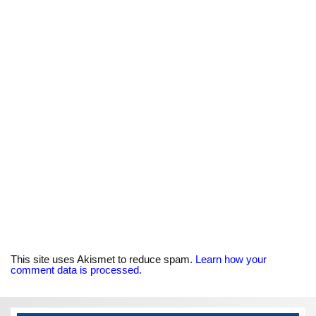
This site uses Akismet to reduce spam.
Learn how your
comment data is processed.