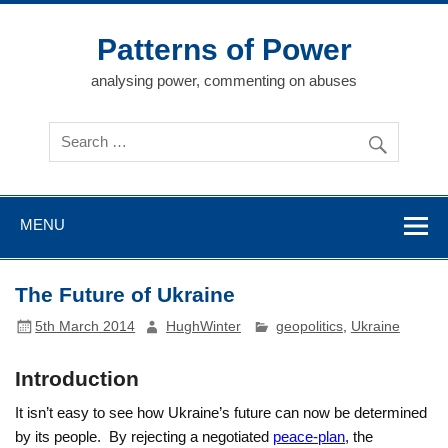
Skip
to
content
Patterns of Power
analysing power, commenting on abuses
MENU
The Future of Ukraine
5th March 2014
HughWinter
geopolitics
,
Ukraine
Introduction
It isn’t easy to see how Ukraine’s future can now be determined
by its people. By rejecting a negotiated
peace-plan
, the