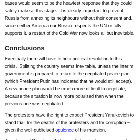
bases would seem to be the heaviest response that they could
safely make at this stage. It is clearly important to prevent
Russia from annexing its neighbours without their consent and,
since neither America nor Russia respects the UN or fully
supports it, a restart of the Cold War now looks all but inevitable.
Conclusions
Eventually there will have to be a political resolution to this
crisis. Splitting the country seems inevitable, unless the interim
government is prepared to return to the negotiated peace plan
(which President Putin has indicated that he would still accept).
A new peace plan would be much more difficult to negotiate,
because the situation is now more polarised than when the
previous one was negotiated.
The protesters have the right to expect President Yanukovich to
stand trial, for the deaths of the protesters and for corruption –
given the well-publicised
opulence
of his mansion.