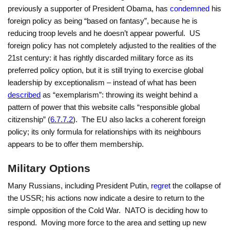
previously a supporter of President Obama, has
condemned
his
foreign policy as being “based on fantasy”, because he is
reducing troop levels and he doesn’t appear powerful. US
foreign policy has not completely adjusted to the realities of the
21st century: it has rightly discarded military force as its
preferred policy option, but it is still trying to exercise global
leadership by exceptionalism – instead of what has been
described
as “exemplarism”: throwing its weight behind a
pattern of power that this website calls “responsible global
citizenship” (
6.7.7.2
). The EU also lacks a coherent foreign
policy; its only formula for relationships with its neighbours
appears to be to offer them membership.
Military Options
Many Russians, including President Putin,
regret
the collapse of
the USSR; his actions now indicate a desire to return to the
simple opposition of the Cold War. NATO is deciding how to
respond. Moving more force to the area and setting up new