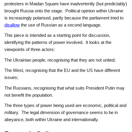
protesters in Maidan Square have inadvertently (but predictably)
brought Russia onto the stage. Political opinion within Ukraine
is increasingly polarised, partly because the parliament tried to
disallow
the use of Russian as a second language.
This piece is intended as a starting point for discussion,
identifying the patterns of power involved. It looks at the
viewpoints of three actors:
The Ukrainian people, recognising that they are not united;
The West, recognising that the EU and the US have different
issues;
The Russians, recognising that what suits President Putin may
not benefit the population.
The three types of power being used are economic, political and
military. The legal dimension of governance seems to be in
abeyance, both within Ukraine and internationally.