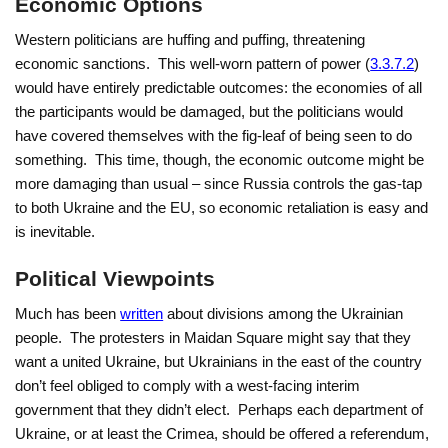
Economic Options
Western politicians are huffing and puffing, threatening
economic sanctions. This well-worn pattern of power (
3.3.7.2
)
would have entirely predictable outcomes: the economies of all
the participants would be damaged, but the politicians would
have covered themselves with the fig-leaf of being seen to do
something. This time, though, the economic outcome might be
more damaging than usual – since Russia controls the gas-tap
to both Ukraine and the EU, so economic retaliation is easy and
is inevitable.
Political Viewpoints
Much has been
written
about divisions among the Ukrainian
people. The protesters in Maidan Square might say that they
want a united Ukraine, but Ukrainians in the east of the country
don’t feel obliged to comply with a west-facing interim
government that they didn’t elect. Perhaps each department of
Ukraine, or at least the Crimea, should be offered a referendum,