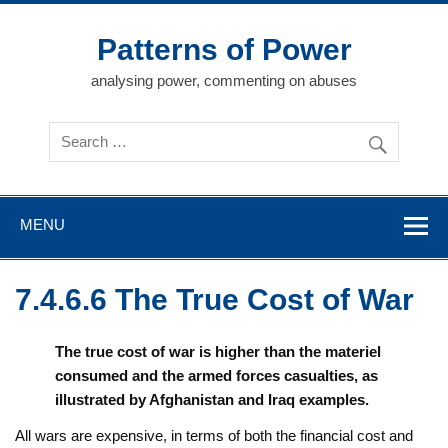
Skip
to
content
Patterns of Power
analysing power, commenting on abuses
MENU
7.4.6.6 The True Cost of War
The true cost of war is higher than the materiel
consumed and the armed forces casualties, as
illustrated by Afghanistan and Iraq examples.
All wars are expensive, in terms of both the financial cost and