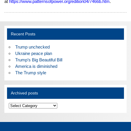
at
https://www.patternsofpower.org/edition04/7466b.htm
.
Recent Posts
Trump unchecked
Ukraine peace plan
Trump’s Big Beautiful Bill
America is diminished
The Trump style
Archived posts
Archived
posts