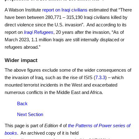
A Watson Institute
report on Iraqi civilians
estimated that “There
have been between 280,771 – 315,190 Iraqi civilians killed by
direct violence since the U.S. invasion”. And according to its
report on
Iraqi Refugees
, 20 years after the invasion, “As of
March 2023, 1.1 million Iraqis are still internally displaced or
refugees abroad.”
Wider impact
The above figures exclude some of the wider consequences of
the invasion of Iraq, such as the rise of ISIS (
7.3.3
) – which
mounted terrorist incidents in the West and exacerbated
numerous conflicts in the Middle East and Africa.
Back
Next Section
This page is part of
Edition 4
of
the Patterns of Power series of
books
. An archived copy of it is held