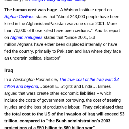
The human cost was huge
. A Watson Institute report on
Afghan Civilians
states that “About 243,000 people have been
killed in the Afghanistan/Pakistan warzone since 2001. More
than 70,000 of those killed have been civilians.” And its report
on
Afghan Refugees
states that “Since 2001, 5.9
million Afghans have either been displaced internally or have
fled the country, primarily to Pakistan and Iran where they face
an uncertain political situation”.
Iraq
In a
Washington Post
article,
The true cost of the Iraq war: $3
trillion and beyond
, Joseph E. Stiglitz and Linda J. Bilmes
argued that wars create other economic liabilities – which
include the costs of government borrowing, the cost of treating
injuries and the loss of productive labour.
They calculated that
the total cost to the US of the invasion of Iraq
will exceed $3
trillion, compared to “the Bush
administration’s 2003
projections of a $50 billion to $60 billion war”.