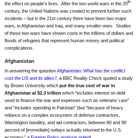
th
the effect on people’s lives. After the two world wars in the 20
century, the United Nations was created to prevent further such
incidents – but in the 21st century there have been two major
wars, in Afghanistan and Iraq, and many smaller ones. Studies
of these two wars have shown costs in the trillions of dollars and
floods of refugees that represent human misery and political
complications.
Afghanistan
In answering the question
Afghanistan: What has the conflict
cost the US and its allies?
, a BBC Reality Check quoted a study
by Brown University which
put
the true cost of war in
Afghanistan at $2.3 trillion
which “includes interest on debt
used to finance the war and expenses such as veterans’ care”
and “includes spending in Pakistan” (but “because of heavy
reliance on a complex ecosystem of defense contractors,
Washington banditry, and aid contractors, between 80 and 90
percent of [immediate] outlays actually returned to the U.S.
economy,” a
Foreign Policy analysis noted
).