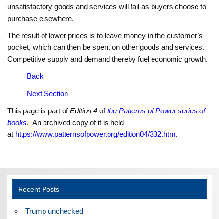
unsatisfactory goods and services will fail as buyers choose to
purchase elsewhere.
The result of lower prices is to leave money in the customer’s
pocket, which can then be spent on other goods and services.
Competitive supply and demand thereby fuel economic growth.
Back
Next Section
This page is part of
Edition 4
of
the Patterns of Power series of
books
. An archived copy of it is held
at
https://www.patternsofpower.org/edition04/332.htm
.
Recent Posts
Trump unchecked