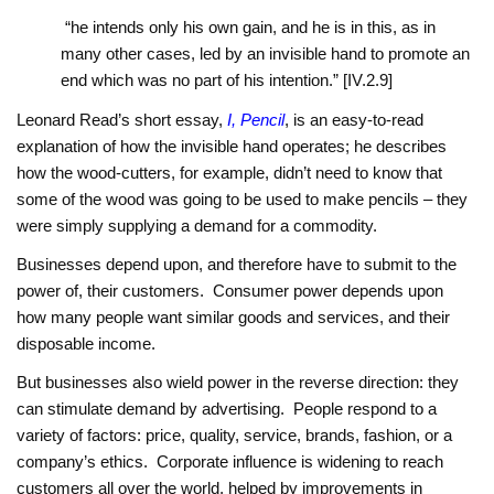
“he intends only his own gain, and he is in this, as in
many other cases, led by an invisible hand to promote an
end which was no part of his intention.” [IV.2.9]
Leonard Read’s short essay,
I, Pencil
, is an easy-to-read
explanation of how the invisible hand operates; he describes
how the wood-cutters, for example, didn’t need to know that
some of the wood was going to be used to make pencils – they
were simply supplying a demand for a commodity.
Businesses depend upon, and therefore have to submit to the
power of, their customers. Consumer power depends upon
how many people want similar goods and services, and their
disposable income.
But businesses also wield power in the reverse direction: they
can stimulate demand by advertising. People respond to a
variety of factors: price, quality, service, brands, fashion, or a
company’s ethics. Corporate influence is widening to reach
customers all over the world, helped by improvements in