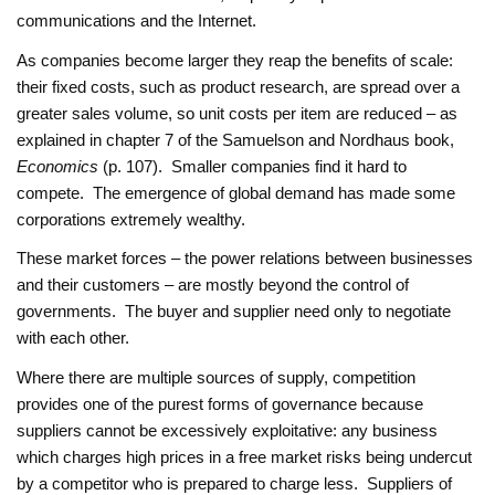
communications and the Internet.
As companies become larger they reap the benefits of scale:
their fixed costs, such as product research, are spread over a
greater sales volume, so unit costs per item are reduced – as
explained in chapter 7 of the Samuelson and Nordhaus book,
Economics
(p. 107). Smaller companies find it hard to
compete. The emergence of global demand has made some
corporations extremely wealthy.
These market forces – the power relations between businesses
and their customers – are mostly beyond the control of
governments. The buyer and supplier need only to negotiate
with each other.
Where there are multiple sources of supply, competition
provides one of the purest forms of governance because
suppliers cannot be excessively exploitative: any business
which charges high prices in a free market risks being undercut
by a competitor who is prepared to charge less. Suppliers of