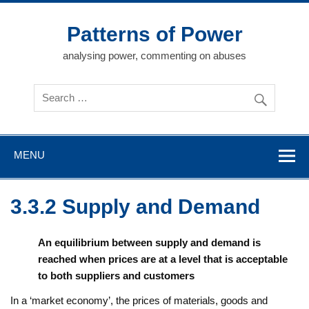
Skip
to
content
Patterns of Power
analysing power, commenting on abuses
MENU
3.3.2 Supply and Demand
An equilibrium between supply and demand is
reached when prices are at a level that is acceptable
to both suppliers and customers
In a ‘market economy’, the prices of materials, goods and