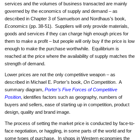
services and the volumes of business transacted are mainly
governed by the economics of supply and demand – as
described in Chapter 3 of Samuelson and Nordhaus’s book,
Economics
(pp. 38-51). Suppliers will only provide materials,
goods and services if they can charge high enough prices for
them to make a profit – but people will only buy if the price is low
enough to make the purchase worthwhile. Equilibrium is
reached at the price where the availability of supply matches the
strength of demand.
Lower prices are not the only competitive weapon – as
described in Michael E. Porter’s book,
On Competition
. A
summary diagram,
Porter’s Five Forces of Competitive
Position
, identifies factors such as geography, numbers of
buyers and sellers, ease of starting up in competition, product
design, quality and brand image.
The process of setting the market price is conducted by face-to-
face negotiation, or haggling, in some parts of the world and for
some types of purchase. In shops in Western economies the