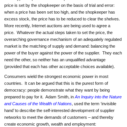
price is set by the shopkeeper on the basis of trial and error:
when a price has been set too high, and the shopkeeper has
excess stock, the price has to be reduced to clear the shelves.
More recently, Internet auctions are being used to agree a
price. Whatever the actual steps taken to set the price, the
overarching governance mechanism of an adequately regulated
market is the matching of supply and demand: balancing the
power of the buyer against the power of the supplier. They each
need the other, so neither has an unqualified advantage
(provided that each has other acceptable choices available).
Consumers wield the strongest economic power in most
countries. It can be argued that this is the purest form of
democracy: people demonstrate what they want by being
prepared to pay for it. Adam Smith, in
An Inquiry into the Nature
and Causes of the Wealth of Nations
, used the term ‘invisible
hand’ to describe the self-interested development of supplier
networks to meet the demands of customers – and thereby
create economic growth, wealth and employment: