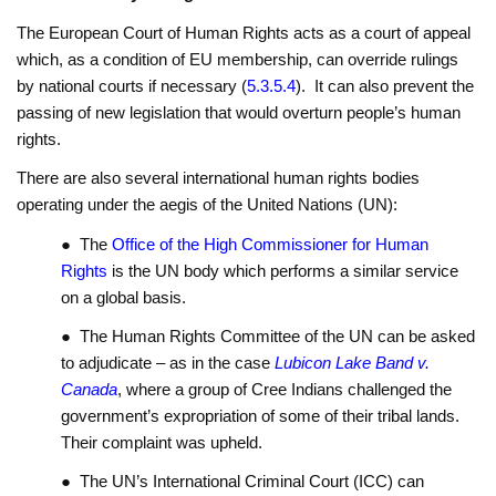
The European Court of Human Rights acts as a court of appeal
which, as a condition of EU membership, can override rulings
by national courts if necessary (
5.3.5.4
). It can also prevent the
passing of new legislation that would overturn people’s human
rights.
There are also several international human rights bodies
operating under the aegis of the United Nations (UN):
● The
Office of the High Commissioner for Human
Rights
is the UN body which performs a similar service
on a global basis.
● The Human Rights Committee of the UN can be asked
to adjudicate – as in the case
Lubicon Lake Band v.
Canada
, where a group of Cree Indians challenged the
government’s expropriation of some of their tribal lands.
Their complaint was upheld.
● The UN’s International Criminal Court (ICC) can