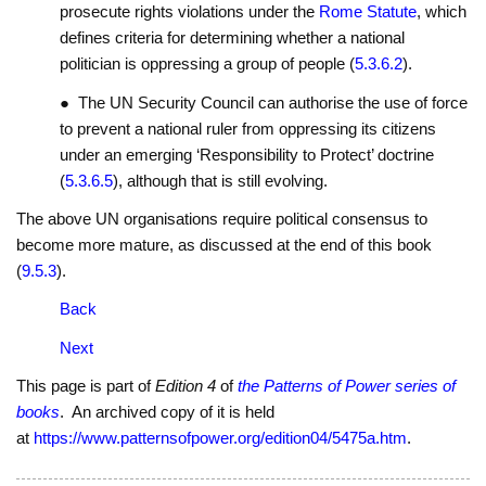
prosecute rights violations under the
Rome Statute
, which
defines criteria for determining whether a national
politician is oppressing a group of people (
5.3.6.2
).
● The UN Security Council can authorise the use of force
to prevent a national ruler from oppressing its citizens
under an emerging ‘Responsibility to Protect’ doctrine
(
5.3.6.5
), although that is still evolving.
The above UN organisations require political consensus to
become more mature, as discussed at the end of this book
(
9.5.3
).
Back
Next
This page is part of
Edition 4
of
the Patterns of Power series of
books
. An archived copy of it is held
at
https://www.patternsofpower.org/edition04/5475a.htm
.