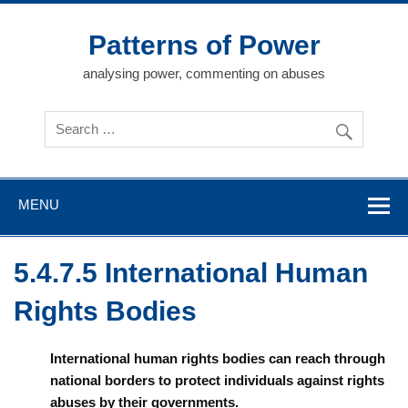
Skip
to
content
Patterns of Power
analysing power, commenting on abuses
MENU
5.4.7.5 International Human
Rights Bodies
International human rights bodies can reach through
national borders to protect individuals against rights
abuses by their governments.