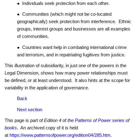
● Individuals seek protection from each other.
● Communities (which might not be co-located
geographically) seek protection from interference. Ethnic
groups, interest groups and businesses are all examples
of communities.
● Countries want help in combating international crime
and terrorism, and in repatriating fugitives from justice.
This illustration of subsidiarity, in just one of the powers in the
Legal Dimension, shows how many power relationships must
be defined, or at least understood. It also hints at the scope for
variability in the application of governance.
Back
Next section
This page is part of
Edition 4
of
the Patterns of Power series of
books
. An archived copy of it is held
at
https://www.patternsofpower.org/edition04/285.htm
.