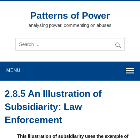
Skip
to
content
Patterns of Power
analysing power, commenting on abuses
MENU
2.8.5 An Illustration of
Subsidiarity: Law
Enforcement
This illustration of subsidiarity uses the example of