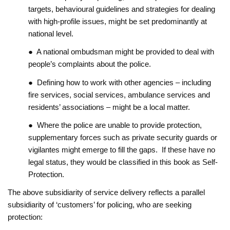
targets, behavioural guidelines and strategies for dealing
with high-profile issues, might be set predominantly at
national level.
● A national ombudsman might be provided to deal with
people’s complaints about the police.
● Defining how to work with other agencies – including
fire services, social services, ambulance services and
residents’ associations – might be a local matter.
● Where the police are unable to provide protection,
supplementary forces such as private security guards or
vigilantes might emerge to fill the gaps. If these have no
legal status, they would be classified in this book as Self-
Protection.
The above subsidiarity of service delivery reflects a parallel
subsidiarity of ‘customers’ for policing, who are seeking
protection: