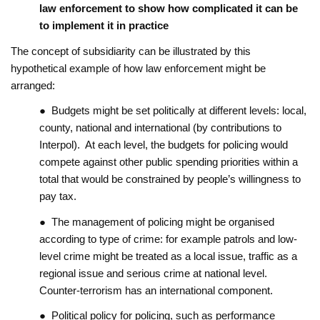
law enforcement to show how complicated it can be
to implement it in practice
The concept of subsidiarity can be illustrated by this
hypothetical example of how law enforcement might be
arranged:
● Budgets might be set politically at different levels: local,
county, national and international (by contributions to
Interpol). At each level, the budgets for policing would
compete against other public spending priorities within a
total that would be constrained by people’s willingness to
pay tax.
● The management of policing might be organised
according to type of crime: for example patrols and low-
level crime might be treated as a local issue, traffic as a
regional issue and serious crime at national level.
Counter-terrorism has an international component.
● Political policy for policing, such as performance