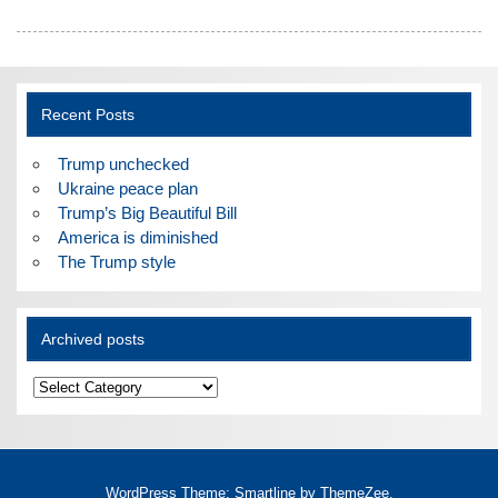
Recent Posts
Trump unchecked
Ukraine peace plan
Trump’s Big Beautiful Bill
America is diminished
The Trump style
Archived posts
Archived
posts
WordPress Theme: Smartline by ThemeZee.