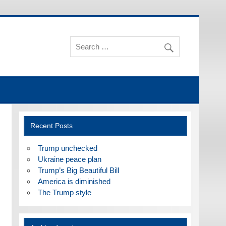
Recent Posts
Trump unchecked
Ukraine peace plan
Trump’s Big Beautiful Bill
America is diminished
The Trump style