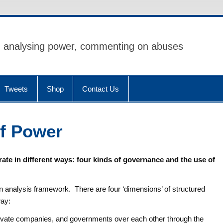
analysing power, commenting on abuses
Tweets
Shop
Contact Us
of Power
ate in different ways: four kinds of governance and the use of
 an analysis framework. There are four ‘dimensions’ of structured
way:
ivate companies, and governments over each other through the