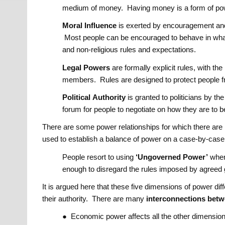
medium of money. Having money is a form of po
Moral
Influence
is exerted by encouragement and 
Most people can be encouraged to behave in what 
and non-religious rules and expectations.
Legal
Powers
are formally explicit rules, with t
members. Rules are designed to protect people f
Political
Authority
is granted to politicians by th
forum for people to negotiate on how they are to 
There are some power relationships for which there are no
used to establish a balance of power on a case-by-case 
People resort to using
‘Ungoverned Power’
when 
enough to disregard the rules imposed by agreed
It is argued here that these five dimensions of power di
their authority. There are many
interconnections bet
● Economic power affects all the other dimensio