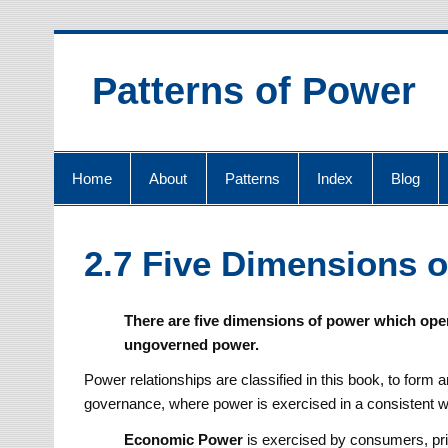
Skip
to
content
Patterns of Power
Home
About
Patterns
Index
Blog
2.7 Five Dimensions 
There are five dimensions of power which oper
ungoverned power.
Power relationships are classified in this book, to form
governance, where power is exercised in a consistent 
Economic
Power
is exercised by consumers, pr