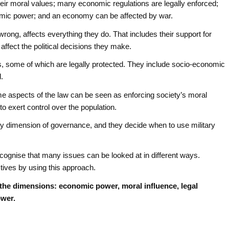
eir moral values; many economic regulations are legally enforced;
nomic power; and an economy can be affected by war.
wrong, affects everything they do. That includes their support for
affect the political decisions they make.
, some of which are legally protected. They include socio-economic
d.
me aspects of the law can be seen as enforcing society’s moral
to exert control over the population.
ry dimension of governance, and they decide when to use military
ecognise that many issues can be looked at in different ways.
ives by using this approach.
 the dimensions: economic power, moral influence, legal
ower.