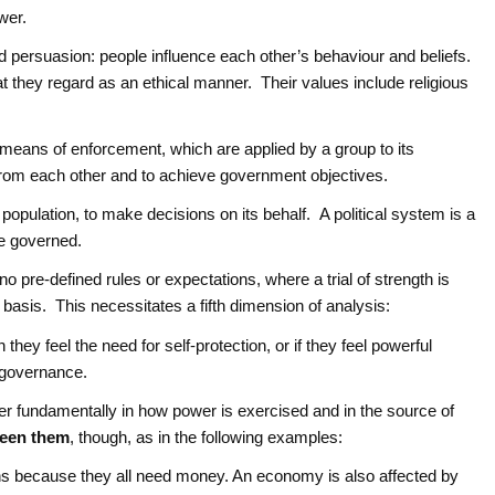
wer.
persuasion: people influence each other’s behaviour and beliefs.
they regard as an ethical manner. Their values include religious
he means of enforcement, which are applied by a group to its
rom each other and to achieve government objectives.
e population, to make decisions on its behalf. A political system is a
be governed.
 pre-defined rules or expectations, where a trial of strength is
basis. This necessitates a fifth dimension of analysis:
they feel the need for self-protection, or if they feel powerful
 governance.
ffer fundamentally in how power is exercised and in the source of
ween them
, though, as in the following examples:
ns because they all need money. An economy is also affected by