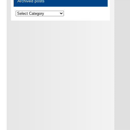
Archived posts
Archived
posts