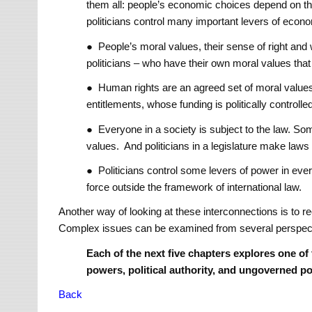
them all: people’s economic choices depend on th
politicians control many important levers of eco
● People’s moral values, their sense of right and 
politicians – who have their own moral values that 
● Human rights are an agreed set of moral values
entitlements, whose funding is politically controlle
● Everyone in a society is subject to the law. So
values. And politicians in a legislature make laws 
● Politicians control some levers of power in eve
force outside the framework of international law.
Another way of looking at these interconnections is to r
Complex issues can be examined from several perspect
Each of the next five chapters explores one of
powers, political authority, and ungoverned p
Back